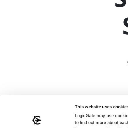
This website uses cookie
LogicGate may use cookies
to find out more about eac