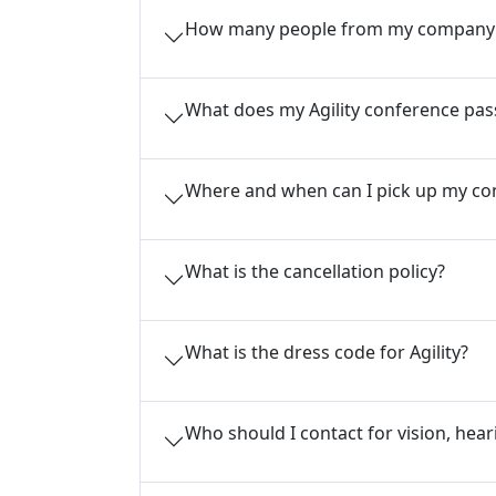
How many people from my company c
What does my Agility conference pas
Where and when can I pick up my co
What is the cancellation policy?
What is the dress code for Agility?
Who should I contact for vision, hear