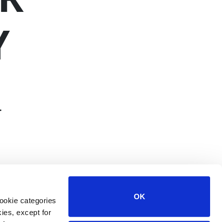
Y
.
OK
ookie categories
ies, except for