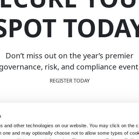
SPOT TODA
Don’t miss out on the year’s premier
governance, risk, and compliance event
REGISTER TODAY
s
 and other technologies on our website. You may click on the c
h one and may optionally choose not to allow some types of cook