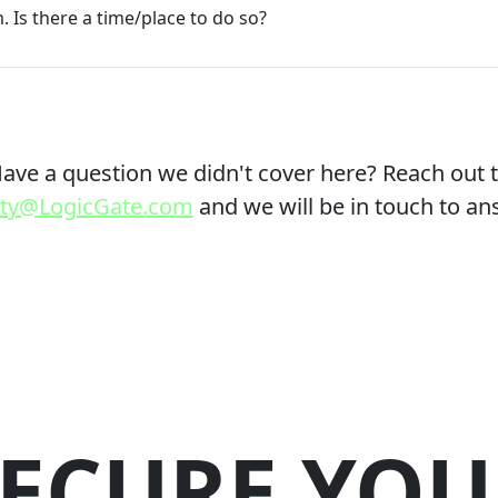
. Is there a time/place to do so?
ave a question we didn't cover here? Reach out 
lity@LogicGate.com
and we will be in touch to an
SECURE YOU