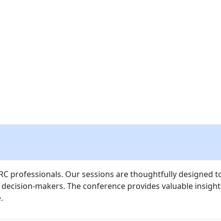
PRODUCT & DEMO LOUNGE
TRAVEL & VENUE
SPONSOR
 GRC professionals. Our sessions are thoughtfully designed 
d decision-makers. The conference provides valuable insigh
.