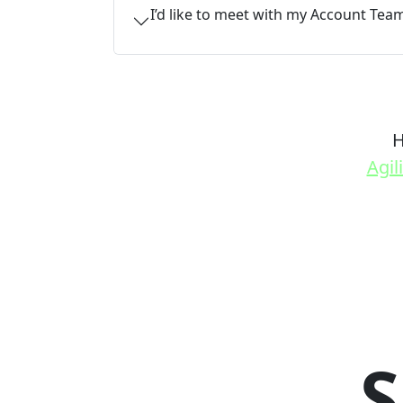
I’d like to meet with my Account Team
H
Agi