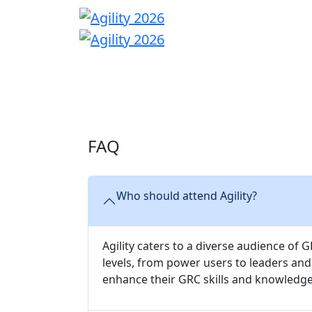
HOME
AGENDA
FAQ
Who should attend Agility?
Agility caters to a diverse audience of
levels, from power users to leaders an
enhance their GRC skills and knowledge