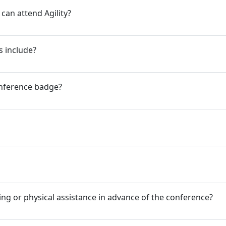
an attend Agility?
s include?
nference badge?
ing or physical assistance in advance of the conference?