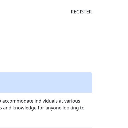
S
FAQ
SUBSCRIBE
REGISTER
to accommodate individuals at various
ts and knowledge for anyone looking to