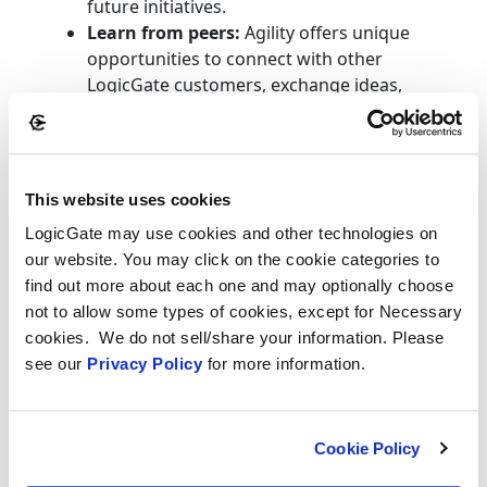
future initiatives.
Learn from peers:
Agility offers unique
opportunities to connect with other
LogicGate customers, exchange ideas,
and learn how they’re solving similar
challenges.
Shape future enhancements:
Direct
feedback sessions allow customers to
This website uses cookies
influence product direction based on real-
LogicGate may use cookies and other technologies on
world needs.
our website. You may click on the cookie categories to
Earn CPE credits:
Some sessions will be
find out more about each one and may optionally choose
eligible for continuing professional
not to allow some types of cookies, except for Necessary
education credits, supporting ongoing
cookies. We do not sell/share your information. Please
professional development.
see our
Privacy Policy
for more information.
Cost: LogicGate offers one complimentary
ticket per customer organization. Additional
passes are available at a discounted early-bird
Cookie Policy
rate of $999 until January 2026.