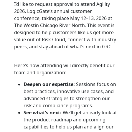
I’d like to request approval to attend Agility
2026, LogicGate’s annual customer
conference, taking place May 12–13, 2026 at
The Westin Chicago River North. This event is
designed to help customers like us get more
value out of Risk Cloud, connect with industry
peers, and stay ahead of what’s next in GRC.
Here’s how attending will directly benefit our
team and organization:
Deepen our expertise:
Sessions focus on
best practices, innovative use cases, and
advanced strategies to strengthen our
risk and compliance programs.
See what’s next:
We’ll get an early look at
the product roadmap and upcoming
capabilities to help us plan and align our