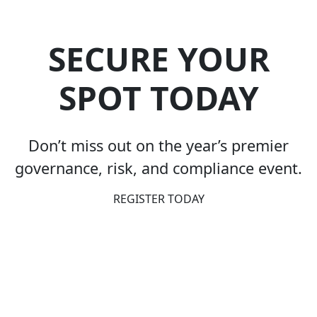
SECURE YOUR
SPOT TODAY
Don’t miss out on the year’s premier
governance, risk, and compliance event.
REGISTER TODAY