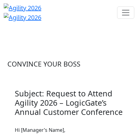
CONVINCE YOUR BOSS
Subject: Request to Attend
Agility 2026 – LogicGate’s
Annual Customer Conference
Hi [Manager’s Name],